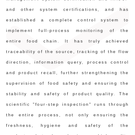
and other system certifications, and has
established a complete control system to
implement full-process monitoring of the
entire food chain. It has truly achieved
traceability of the source, tracking of the flow
direction, information query, process control
and product recall, further strengthening the
supervision of food safety and ensuring the
stability and safety of product quality. The
scientific "four-step inspection" runs through
the entire process, not only ensuring the
freshness, hygiene and safety of the