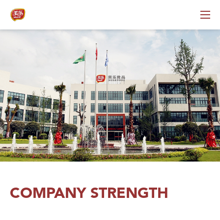
COMPANY STRENGTH