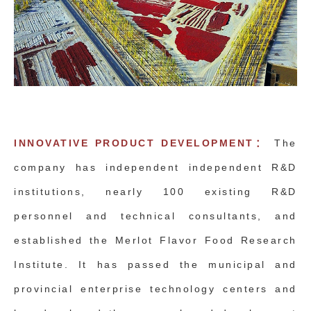
INNOVATIVE PRODUCT DEVELOPMENT：
The
company has independent independent R&D
institutions, nearly 100 existing R&D
personnel and technical consultants, and
established the Merlot Flavor Food Research
Institute. It has passed the municipal and
provincial enterprise technology centers and