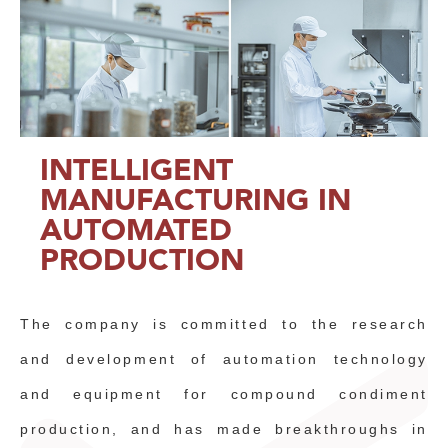
INTELLIGENT
MANUFACTURING IN
AUTOMATED
PRODUCTION
The company is committed to the research
and development of automation technology
and equipment for compound condiment
production, and has made breakthroughs in