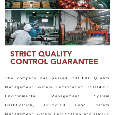
STRICT QUALITY
CONTROL GUARANTEE
The company has passed ISO9001 Quality
Management System Certification, ISO14001
Environmental Management System
Certification, ISO22000 Food Safety
Management System Certification and HACCP