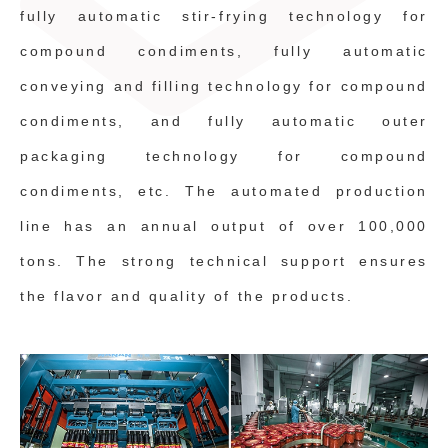
fully automatic stir-frying technology for
compound condiments, fully automatic
conveying and filling technology for compound
condiments, and fully automatic outer
packaging technology for compound
condiments, etc. The automated production
line has an annual output of over 100,000
tons. The strong technical support ensures
the flavor and quality of the products.