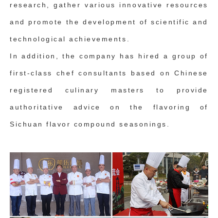
research, gather various innovative resources
and promote the development of scientific and
technological achievements.
In addition, the company has hired a group of
first-class chef consultants based on Chinese
registered culinary masters to provide
authoritative advice on the flavoring of
Sichuan flavor compound seasonings.