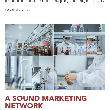
products, but also shaping a high-quality
reputation.
A SOUND MARKETING
NETWORK