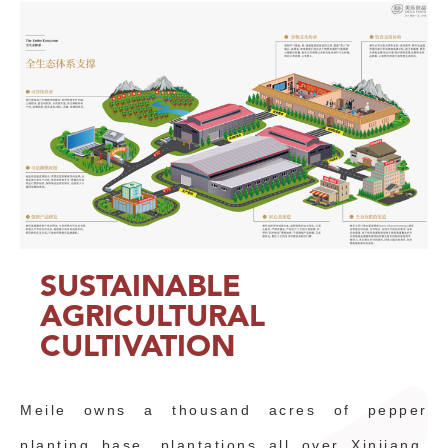
SUSTAINABLE
AGRICULTURAL
CULTIVATION
Meile owns a thousand acres of pepper
planting base, plantations all over Xinjiang,