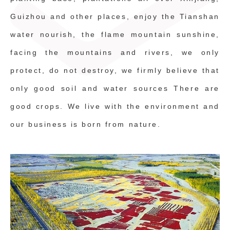
Guizhou and other places, enjoy the Tianshan
water nourish, the flame mountain sunshine,
facing the mountains and rivers, we only
protect, do not destroy, we firmly believe that
only good soil and water sources There are
good crops. We live with the environment and
our business is born from nature.