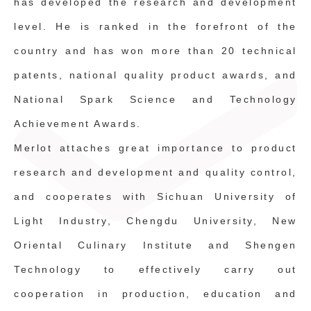
has developed the research and development
level. He is ranked in the forefront of the
country and has won more than 20 technical
patents, national quality product awards, and
National Spark Science and Technology
Achievement Awards.
Merlot attaches great importance to product
research and development and quality control,
and cooperates with Sichuan University of
Light Industry, Chengdu University, New
Oriental Culinary Institute and Shengen
Technology to effectively carry out
cooperation in production, education and