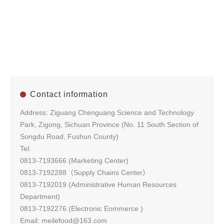
Contact information
Address: Ziguang Chenguang Science and Technology
Park, Zigong, Sichuan Province (No. 11 South Section of
Songdu Road, Fushun County)
Tel:
0813-7193666 (Marketing Center)
0813-7192288（Supply Chains Center）
0813-7192019 (Administrative Human Resources
Department)
0813-7192276 (Electronic Eommerce )
Email: meilefood@163.com