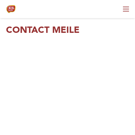
CONTACT MEILE