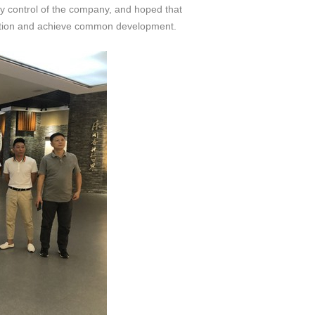
y control of the company, and hoped that
eration and achieve common development.