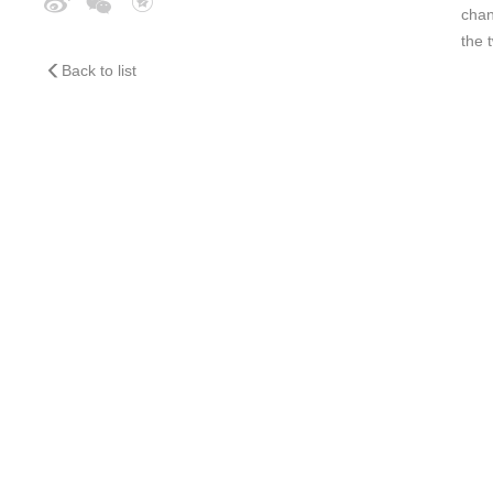
chan
the 
Back to list