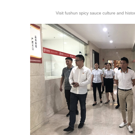
Visit fushun spicy sauce culture and his