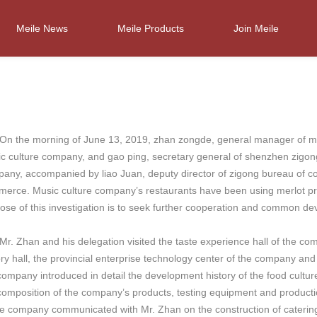
Meile News
Meile Products
Join Meile
he morning of June 13, 2019, zhan zongde, general manager of music
c culture company, and gao ping, secretary general of shenzhen zigo
any, accompanied by liao Juan, deputy director of zigong bureau of c
erce. Music culture company’s restaurants have been using merlot p
ose of this investigation is to seek further cooperation and common de
Zhan and his delegation visited the taste experience hall of the com
ory hall, the provincial enterprise technology center of the company an
company introduced in detail the development history of the food culture
composition of the company’s products, testing equipment and productio
he company communicated with Mr. Zhan on the construction of catering