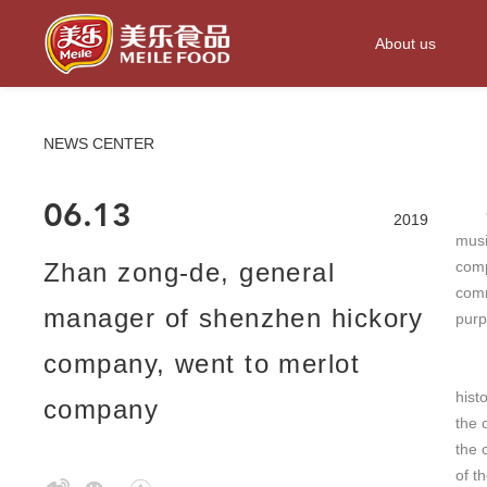
About us
NEWS CENTER
06.13
On t
2019
musi
Zhan zong-de, general
comp
comm
manager of shenzhen hickory
purp
company, went to merlot
Mr. 
hist
company
the 
the 
of t