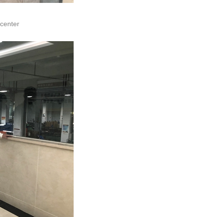
 center