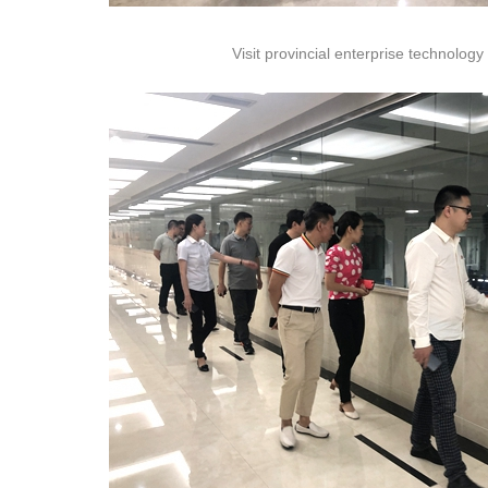
Visit provincial enterprise technology