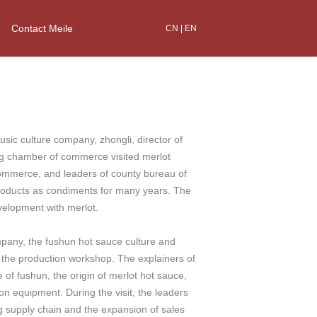
Contact Meile
CN
|
EN
 culture company, zhongli, director of
ng chamber of commerce visited merlot
ommerce, and leaders of county bureau of
roducts as condiments for many years. The
velopment with merlot.
pany, the fushun hot sauce culture and
d the production workshop. The explainers of
 of fushun, the origin of merlot hot sauce,
n equipment. During the visit, the leaders
 supply chain and the expansion of sales