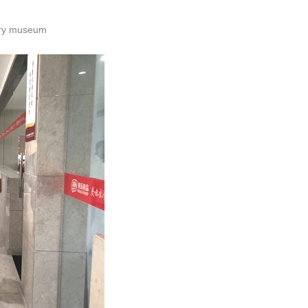
tory museum