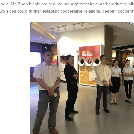
nels. Mr. Zhan highly praised the management level and product qualit
two sides could further establish cooperative relations, deepen coop