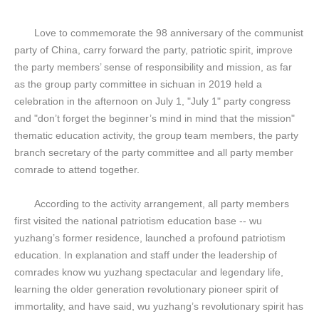
Love to commemorate the 98 anniversary of the communist
party of China, carry forward the party, patriotic spirit, improve
the party members’ sense of responsibility and mission, as far
as the group party committee in sichuan in 2019 held a
celebration in the afternoon on July 1, "July 1" party congress
and "don’t forget the beginner’s mind in mind that the mission"
thematic education activity, the group team members, the party
branch secretary of the party committee and all party member
comrade to attend together.
According to the activity arrangement, all party members
first visited the national patriotism education base -- wu
yuzhang’s former residence, launched a profound patriotism
education. In explanation and staff under the leadership of
comrades know wu yuzhang spectacular and legendary life,
learning the older generation revolutionary pioneer spirit of
immortality, and have said, wu yuzhang’s revolutionary spirit has