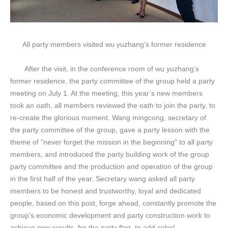
All party members visited wu yuzhang’s former residence
After the visit, in the conference room of wu yuzhang’s
former residence, the party committee of the group held a party
meeting on July 1. At the meeting, this year’s new members
took an oath, all members reviewed the oath to join the party, to
re-create the glorious moment. Wang mingcong, secretary of
the party committee of the group, gave a party lesson with the
theme of "never forget the mission in the beginning" to all party
members, and introduced the party building work of the group
party committee and the production and operation of the group
in the first half of the year. Secretary wang asked all party
members to be honest and trustworthy, loyal and dedicated
people, based on this post, forge ahead, constantly promote the
group’s economic development and party construction work to
achieve new results, for the party flag, to add color!