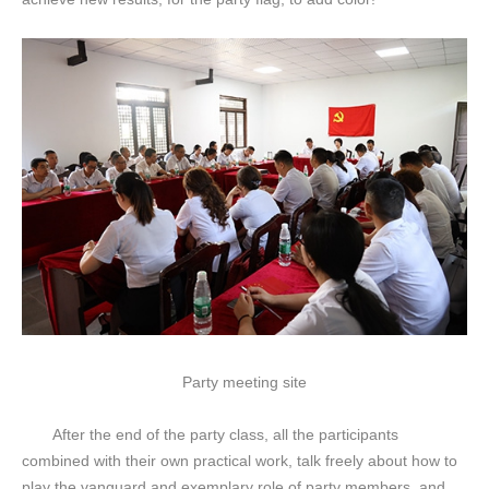
Party meeting site
After the end of the party class, all the participants
combined with their own practical work, talk freely about how to
play the vanguard and exemplary role of party members, and