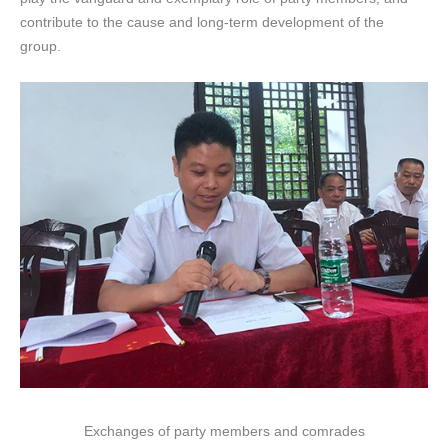
contribute to the cause and long-term development of the
group.
Exchanges of party members and comrades