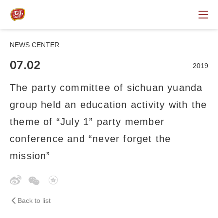
NEWS CENTER
07.02
2019
The party committee of sichuan yuanda
group held an education activity with the
theme of “July 1” party member
conference and “never forget the
mission”
Back to list