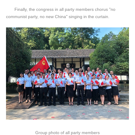
Finally, the congress in all party members chorus "no
communist party, no new China" singing in the curtain.
Group photo of all party members