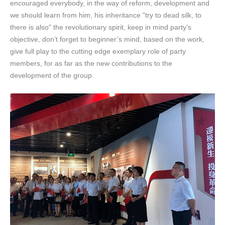
encouraged everybody, in the way of reform, development and
we should learn from him, his inheritance "try to dead silk, to
there is also" the revolutionary spirit, keep in mind party’s
objective, don’t forget to beginner’s mind, based on the work,
give full play to the cutting edge exemplary role of party
members, for as far as the new contributions to the
development of the group.