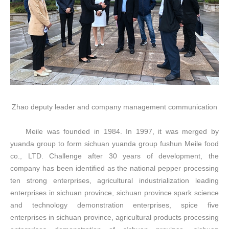
Zhao deputy leader and company management communication
Meile was founded in 1984. In 1997, it was merged by
yuanda group to form sichuan yuanda group fushun
Meile
food
co., LTD. Challenge after 30 years of development, the
company has been identified as the national pepper processing
ten strong enterprises, agricultural industrialization leading
enterprises in sichuan province, sichuan province spark science
and technology demonstration enterprises, spice five
enterprises in sichuan province, agricultural products processing