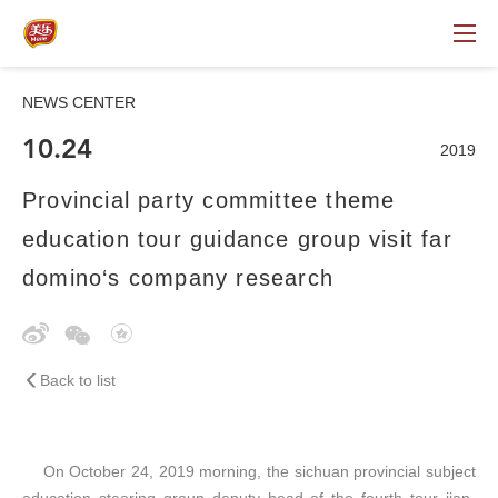
NEWS CENTER
10.24
2019
Provincial party committee theme
education tour guidance group visit far
domino‘s company research
Back to list
On October 24, 2019 morning, the sichuan provincial subject