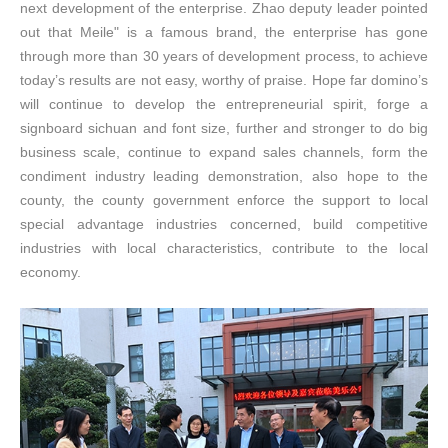
next development of the enterprise. Zhao deputy leader pointed
out that
Meile
" is a famous brand, the enterprise has gone
through more than 30 years of development process, to achieve
today’s results are not easy, worthy of praise. Hope far domino’s
will continue to develop the entrepreneurial spirit, forge a
signboard sichuan and font size, further and stronger to do big
business scale, continue to expand sales channels, form the
condiment industry leading demonstration, also hope to the
county, the county government enforce the support to local
special advantage industries concerned, build competitive
industries with local characteristics, contribute to the local
economy.