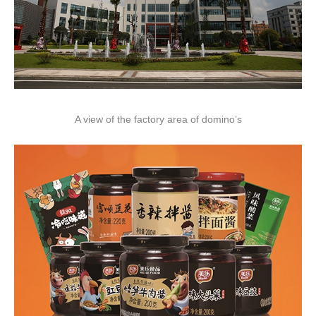
A view of the factory area of domino’s