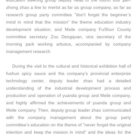
education steering group deputy head of the fourth tour jian-
zhong zhao a line to merlot as far as group company, as far as
research group party committee "don’t forget the beginner’s
mind in mind that the mission" the theme education industry
development situation, and Meile company FuShun County
committee secretary Zou Dengquan, vice secretary of the
morning park working arbutus, accompanied by company
management research.
During the visit to the cultural and historical exhibition hall of
fushun spicy sauce and the company’s provincial enterprise
technology center, deputy leader zhao had a detailed
understanding of the industrial development process and
production and operation of yuanda group and
Meile
company,
and highly affirmed the achievements of yuanda group and
Meile
company. Then, deputy group leader zhao communicated
with the company management about the group party
committee’s education on the theme of "never forget the original
intention and keep the mission in mind" and the ideas for the