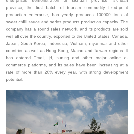
enterprises demonstration of sichuan province, sichuan
province, the first batch of tourism commodity fixed-point
production enterprise, has yearly produces 100000 tons of
sweet chilli sauce and series products production capacity. The
company has a sound sales network, and its products are sold
well all over the country, exported to the United States, Canada,
Japan, South Korea, Indonesia, Vietnam, myanmar and other
countries as well as Hong Kong, Macao and Taiwan regions. It
has entered Tmall, jd, suning and other major online e-
commerce platforms, and its sales have been increasing at a
rate of more than 20% every year, with strong development
potential.