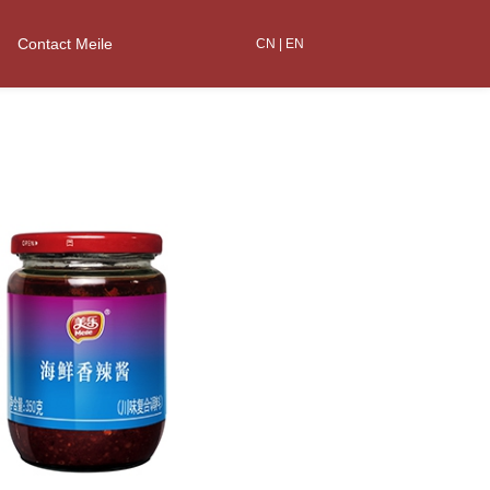
Contact Meile
CN
|
EN