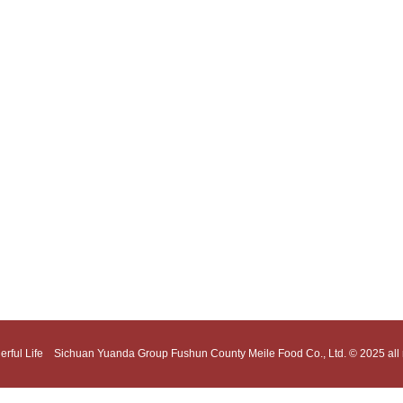
erful Life Sichuan Yuanda Group Fushun County Meile Food Co., Ltd. © 2025 all r