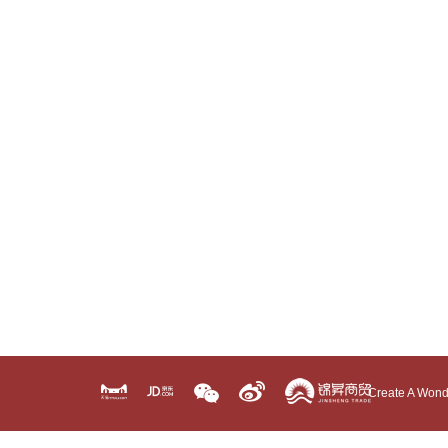
Create A Wond