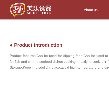
About us
● Product introduction
Product features:Can be used for dipping food;Can be used t
for fish and shrimp seafood dishes cooking, mostly to cook, stir-f
Storage:Keep in a cool dry place,avoid high temperature and dire