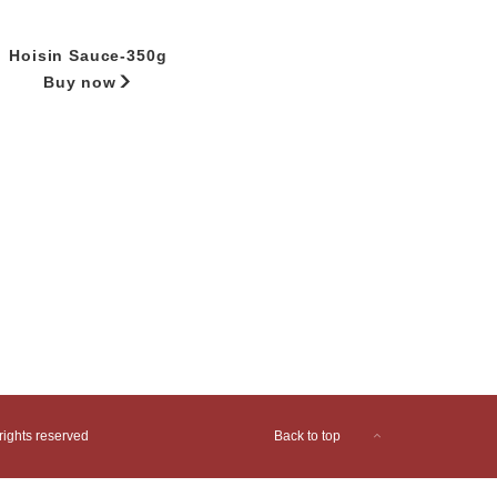
Hoisin Sauce-350g
Buy now
ights reserved
Back to top