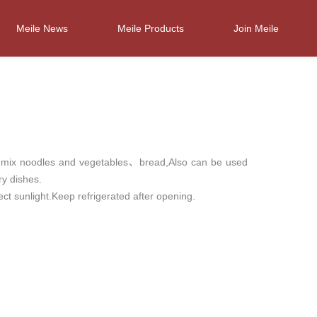
Meile News
Meile Products
Join Meile
o mix noodles and vegetables、bread,Also can be used
ry dishes.
ct sunlight.Keep refrigerated after opening.